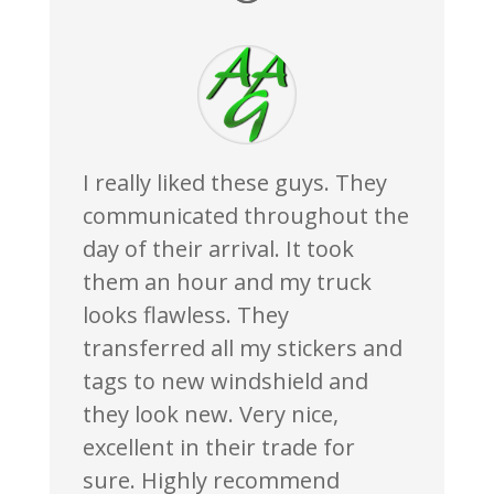
I really liked these guys. They
communicated throughout the
day of their arrival. It took
them an hour and my truck
looks flawless. They
transferred all my stickers and
tags to new windshield and
they look new. Very nice,
excellent in their trade for
sure. Highly recommend