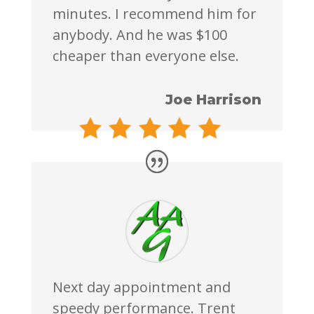
minutes. I recommend him for
anybody. And he was $100
cheaper than everyone else.
Joe Harrison
Next day appointment and
speedy performance. Trent