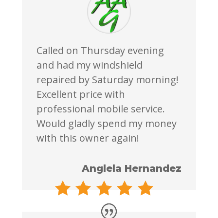
Called on Thursday evening
and had my windshield
repaired by Saturday morning!
Excellent price with
professional mobile service.
Would gladly spend my money
with this owner again!
Anglela Hernandez