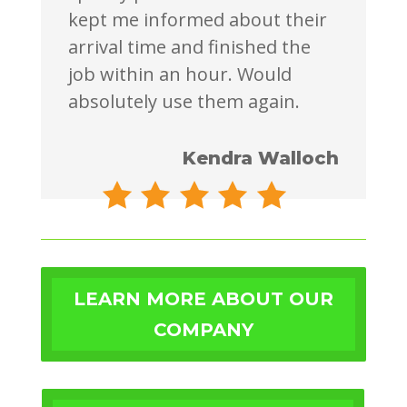
kept me informed about their
arrival time and finished the
job within an hour. Would
absolutely use them again.
Kendra Walloch
LEARN MORE ABOUT OUR
COMPANY