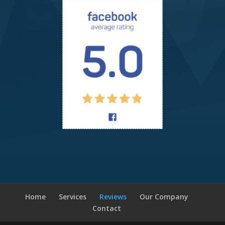
Home
Services
Reviews
Our Company
Contact