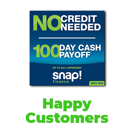
Happy
Customers