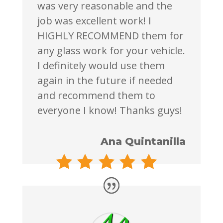
was very reasonable and the
job was excellent work! I
HIGHLY RECOMMEND them for
any glass work for your vehicle.
I definitely would use them
again in the future if needed
and recommend them to
everyone I know! Thanks guys!
Ana Quintanilla