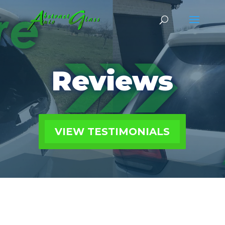
Reviews
VIEW TESTIMONIALS