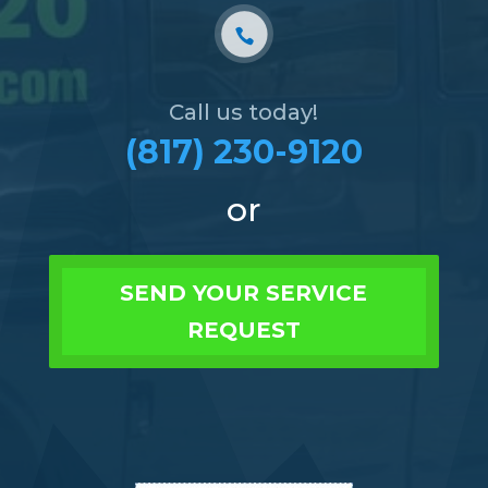
Call us today!
(817) 230-9120
or
SEND YOUR SERVICE
REQUEST