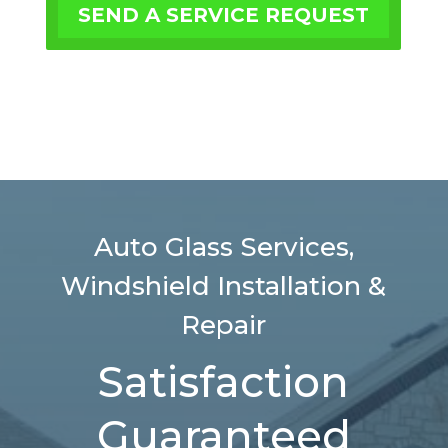
SEND A SERVICE REQUEST
Auto Glass Services,
Windshield Installation &
Repair
Satisfaction
Guaranteed