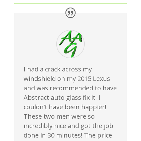
I had a crack across my
windshield on my 2015 Lexus
and was recommended to have
Abstract auto glass fix it. I
couldn’t have been happier!
These two men were so
incredibly nice and got the job
done in 30 minutes! The price