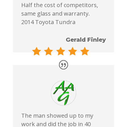
Half the cost of competitors,
same glass and warranty.
2014 Toyota Tundra
Gerald Finley
The man showed up to my
work and did the job in 40